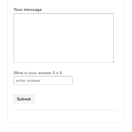
Your message
What is your answer
5
x
9