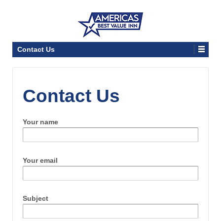
Contact Us
Contact Us
Your name
Your email
Subject